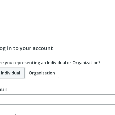
og in to your account
re you representing an Individual or Organization?
Individual
Organization
mail