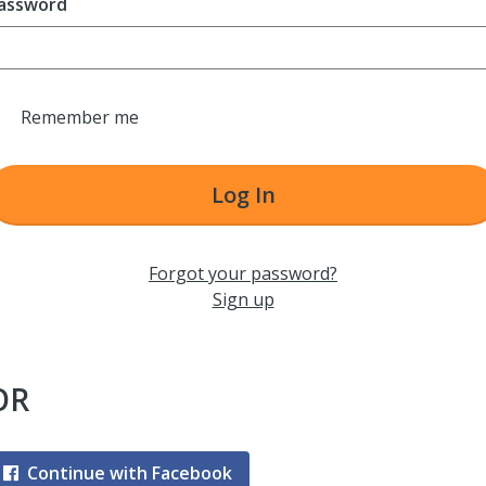
assword
Remember me
Log In
Forgot your password?
Sign up
OR
Continue with Facebook