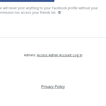
 will never post anything to your Facebook profile without your
rmission nor access your friends list.
Admins:
Access Admin Account Log In
Privacy Policy