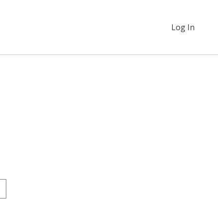
Log In