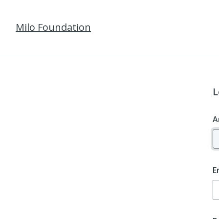
Milo Foundation
L
A
E